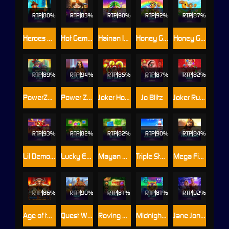
RTP
80%
RTP
83%
RTP
90%
RTP
92%
RTP
Heroes Arrow
Hot Gems™ Xtreme
Hainan Ice
Honey Gems™
Honey Gems:tm: PowerPlay Jackpot
RTP
89%
RTP
94%
RTP
RTP
87%
RTP
82%
PowerZones: Legend of Hydra
Power Zones™: Ishtar
Joker Hot Reels
Jo Blitz
Joker Rush™
RTP
93%
RTP
82%
RTP
82%
RTP
90%
RTP
84%
Lil Demon: Blazing Lava
Lucky Emeralds
Mayan Blocks™
Triple Stop: Mermaids Find™
Mega Fire Blaze: The Khan™
RTP
86%
RTP
90%
RTP
81%
RTP
81%
RTP
92%
Age of the Gods™: Maze Keeper
Quest West
Roving Clover
Midnight Wild
Jane Jones Book of Kings 2™