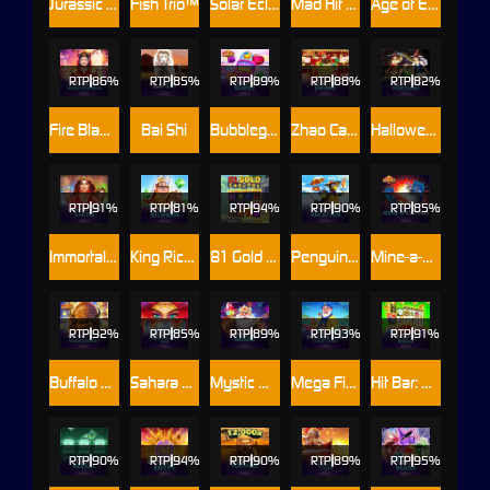
Jurassic Island II
Fish Trio™
Solar Eclipse: Northern Winds
Mad Hit Gold
Age of Egypt
RTP
86%
RTP
85%
RTP
89%
RTP
88%
RTP
82%
Fire Blaze: River Empress
Bai Shi
Bubblegum Burst
Zhao Cai Jing Bao Jackpot
Halloween Fortune
RTP
91%
RTP
81%
RTP
94%
RTP
90%
RTP
85%
Immortal Ways 3 Fates
King Richwin™
81 Gold Cascade
Penguin Vacation
Mine-a-Licious
RTP
92%
RTP
85%
RTP
89%
RTP
93%
RTP
91%
Buffalo Blitz: Mega Merge™
Sahara Riches: Cash Collect Max
Mystic Mines
Mega Fire Blaze: Lucky Bass
Hit Bar: Gold™
RTP
90%
RTP
94%
RTP
90%
RTP
89%
RTP
95%