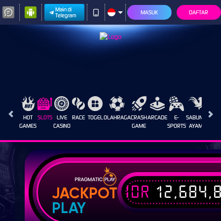
Main di
MASUK
DAFTAR
Telegram
HOT
SLOTS
LIVE
RACE
TOGEL
OLAHRAGA
CRASH
ARCADE
E-
SABUNG
PROM
GAMES
CASINO
GAME
SPORTS
AYAM
IDR
12,684,
JACKPOT
PLAY