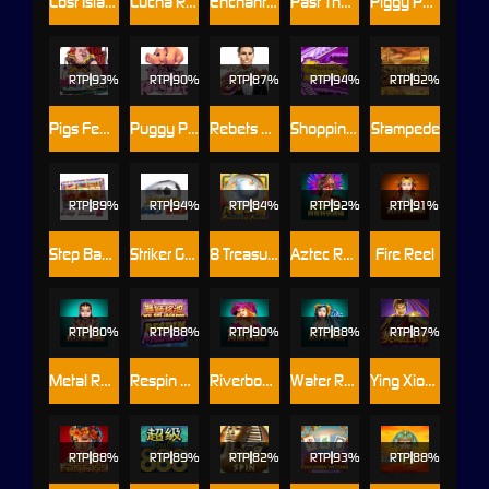
Lost Island
Lucha Rumble
Enchanted Prince
Past The Post
Piggy Payout
RTP
93%
RTP
90%
RTP
87%
RTP
94%
RTP
92%
Pigs Feast
Puggy Payout
Rebets Splendour
Shopping Spree
Stampede
RTP
89%
RTP
94%
RTP
84%
RTP
92%
RTP
91%
Step Back 7s
Striker Goes Wild
8 Treasures 1 Queen
Aztec Reel
Fire Reel
RTP
80%
RTP
88%
RTP
90%
RTP
88%
RTP
87%
Metal Reel
Respin Mania Wu Shi Jackpot
Riverboat Reel
Water Reel
Ying Xiong Lu Bu
RTP
88%
RTP
89%
RTP
82%
RTP
93%
RTP
88%