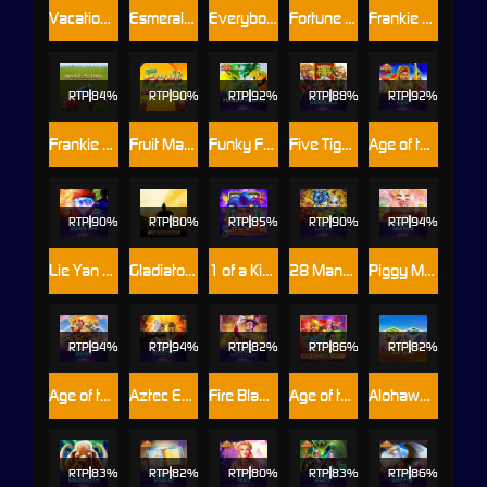
Vacation Station
Esmeralda
Everybody's Jackpot
Fortune Day
Frankie Dettori's Magic Seven
RTP
84%
RTP
90%
RTP
92%
RTP
88%
RTP
92%
Frankie Dettori's Magic Seven Jackpot
Fruit Mania
Funky Fruits
Five Tiger Generals
Age of the Gods : Furious Four
RTP
90%
RTP
80%
RTP
85%
RTP
90%
RTP
94%
Lie Yan Zuan Shi
Gladiator Jackpot
1 of a Kind™
28 Mansions
Piggy Mania
RTP
94%
RTP
94%
RTP
82%
RTP
86%
RTP
82%
Age of the Dogs™
Aztec Expedition Thundershots
Fire Blaze Golden : Amazing Factory
Age of the Gods: God of Storms 3™
Alohawaii: Cash Collect™
RTP
83%
RTP
82%
RTP
80%
RTP
83%
RTP
86%