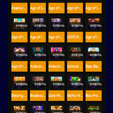
Absolutely Mammoth!™
Age of Gods™: Book of Oracle
Age of the Gods - Epic Troy
Age of the Gods Norse: Gods and Giants
Age of the Gods: Glorious Griffin
RTP
85%
RTP
85%
RTP
93%
RTP
87%
RTP
79%
Age of the Gods: Helios™
Age of the Gods Norse: King of Asgard
Age of the Gods Norse: Ways of Thunder
AOTG Ruler of the Seas
Age of the Gods : Ruler Of The Dead
RTP
90%
RTP
93%
RTP
79%
RTP
79%
RTP
85%
Age of the Gods™: Wonder Warriors™
Anaconda Uncoiled™
Anaconda Wild II
Azteca: Cash Collect™
Baa, Baa, Baa
RTP
88%
RTP
87%
RTP
86%
RTP
83%
RTP
83%
Blazing Bells
Breakout Bob™
Gold Hit™: O'Reilly's Riches
Better Wilds
Bee Frenzy