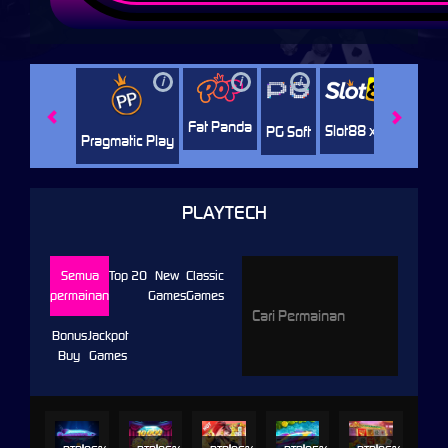
i
i
i
i
i
Facha
Fat Panda
Slot88 x PP
PG Soft
Pragmatic Play
PLAYTECH
Semua
Top 20
New
Classic
permainan
Games
Games
Bonus
Jackpot
Buy
Games