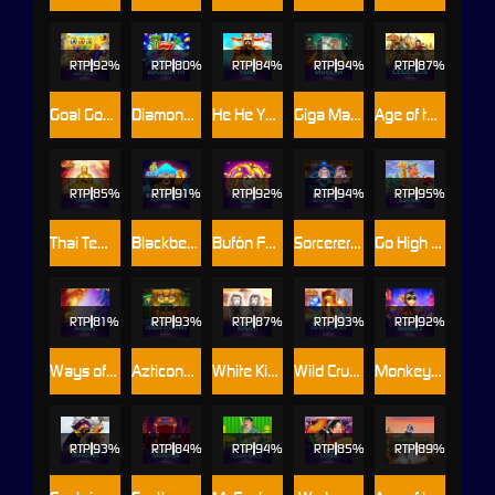
RTP
92%
RTP
80%
RTP
84%
RTP
94%
RTP
87%
Goal Goal Goal: Cash Collect™
Diamond Explosion 777
He He Yang
Giga Match Moolah
Age of the Gods™ Norse: Norse Legends
RTP
85%
RTP
91%
RTP
92%
RTP
94%
RTP
95%
Thai Temple
Blackbeard's Hoard Cash Sacks
Bufón Fortuna Deluxe
Sorcerer's Guild of Magic
Go High Safari
RTP
81%
RTP
93%
RTP
87%
RTP
93%
RTP
92%
Ways of the Phoenix
Azticons Chaos Clusters
White King 2
Wild Crusade: Empire Treasures
Monkey Mania 2™
RTP
RTP
84%
RTP
94%
RTP
85%
RTP
89%