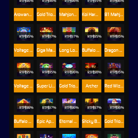
RTP
96%
RTP
96%
RTP
96%
RTP
95%
RTP
96%
Arowana's Luck
Gold Trio 10000
Mahjong Magic
Koi Harmony™
81 Mahjong Cascade™
RTP
95%
RTP
97%
RTP
97%
RTP
95%
RTP
95%
Voltage Blitz Rapid
Giga Match Mahjong
Long Long Long
Buffalo Blitz
Dragon Champions
RTP
95%
RTP
95%
RTP
96%
RTP
98%
RTP
95%
Voltage Blitz Zeus Up
Super Lion
Gold Trio Jackpot
Archer
Red Wizard: Bank It Up™
RTP
96%
RTP
97%
RTP
96%
RTP
97%
RTP
96%
Buffalo Blitz: Cash Collect
Epic Ape: Blitz Cash Collect™
Eternal Lady
Sticky Bandits Thunder Rail
Gold Trio: Santa Surprise