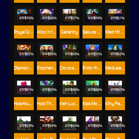
RTP
79%
RTP
90%
RTP
87%
RTP
89%
RTP
91%
Royal Griffin
Alice in the Wild
Gallantry
Sakura Fortune Epic Bloom
Mad Hit Full Steam
RTP
85%
RTP
95%
RTP
84%
RTP
91%
RTP
92%
Diamond Explosion Christmas Tango
Elephant Stampede
Clovers of Luck (Clovers of Luck Source.zip)
Enter the Vault
Medusa Money
RTP
81%
RTP
89%
RTP
86%
RTP
86%
RTP
90%
Heartburst
Hold The Safe
Irish Luck Eyecon
Kiss Me Clover
Kitty Payout
RTP
93%
RTP
94%
RTP
82%
RTP
89%
RTP
85%