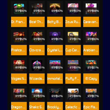
RTP
86%
RTP
95%
RTP
90%
RTP
93%
RTP
88%
Dr. Frankenstein
Beat The Bobbies
Betty Bonkers
Zeus Rush Fever Deluxe
Caravan To Cairo
RTP
82%
RTP
80%
RTP
87%
RTP
81%
RTP
86%
Pirates Booty
Clovers of Luck 2
Crystal Lotus
Cup Carnaval
Arabian Secret
RTP
88%
RTP
81%
RTP
85%
RTP
91%
RTP
81%
Vegas No Limit Wins
Wizards Spell
Immortal Ways Diamonds
Fluffy Favourites Megaways
El Capy
RTP
94%
RTP
95%
RTP
92%
RTP
86%
RTP
87%
Dragon Prophecy
Shake Shake Christmas
Brooklyn Bootleggers
Galactic Girls
Epic Fish:Net of Fortune