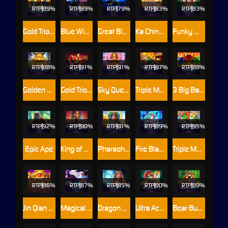
RTP
89%
RTP
89%
RTP
79%
RTP
83%
RTP
83%
Gold Trio: Leprechaun's Luck Race Bonanza™
Blue Wizard
Great Blue
Ka Ching Boom
Funky Monkey
RTP
88%
RTP
91%
RTP
91%
RTP
87%
RTP
88%
Golden Macaque
Gold Trio: Lil Demon
Sky Queen
Triple Money Jackpot Spicy!
3 Big Barrels Buffalo
RTP
92%
RTP
90%
RTP
81%
RTP
89%
RTP
95%
Epic Ape
King of Giza: Mega Cash Collect & Link
Pharaoh’s Daughter
Fire Blaze: Pearls Pearls Pearls
Triple Money Jackpot Gold!
RTP
86%
RTP
87%
RTP
85%
RTP
80%
RTP
89%
Jin Qian Wa
Magical Stacks
Dragon Spark
Ultra Ace™
Bear Buzz™