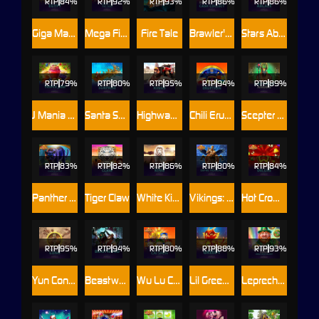
RTP
84%
RTP
92%
RTP
93%
RTP
86%
RTP
86%
Giga Match Egypt
Mega Fire Blaze: Legacy of the Tiger
Fire Tale
Brawler's Bar Cash Collect
Stars Ablaze
RTP
79%
RTP
80%
RTP
95%
RTP
94%
RTP
89%
J Mania Triple Jam
Santa Surprise
Highway Kings
Chili Eruption
Scepter of Anubis
RTP
83%
RTP
82%
RTP
86%
RTP
80%
RTP
Panther Pays™ PowerPlay Jackpot
Tiger Claw
White King
Vikings: Empire Treasures
Hot Crown Deluxe™
RTP
95%
RTP
94%
RTP
80%
RTP
88%
RTP
93%
Yun Cong Long
Beastwood
Wu Lu Cai Shen
Lil Greedy™
Leprechaun's Luck: Mega Cash Collect™