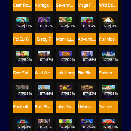
Cash Reveal - Credits
Voltage Blitz Egypt
Savannah Fortune
Mega Fire Blaze: Emperor of Rome™
Wild Beans
RTP
89%
RTP
RTP
79%
RTP
84%
RTP
81%
Fei Cui Gong Zhu
Crazy 7
Monkey Mania
Adventures Beyond Wonderland Magical Maze
Full Moon: White Panda PowerPlay Jackpot
RTP
80%
RTP
87%
RTP
92%
RTP
88%
RTP
84%
Gem Splash: Rainbows Gift
Wild West Wilds
Jinfu Long
Fire Blaze™: Tundra Wolf™
Sahara Riches™: Cash Collect
RTP
93%
RTP
86%
RTP
87%
RTP
82%
RTP
93%
Football Rules
Epic Fish: Marlin Madness
Joker Spin & Roll
J Mania 3 Buffalo
Temple of paw
RTP
91%
RTP
81%
RTP
90%
RTP
94%
RTP
80%