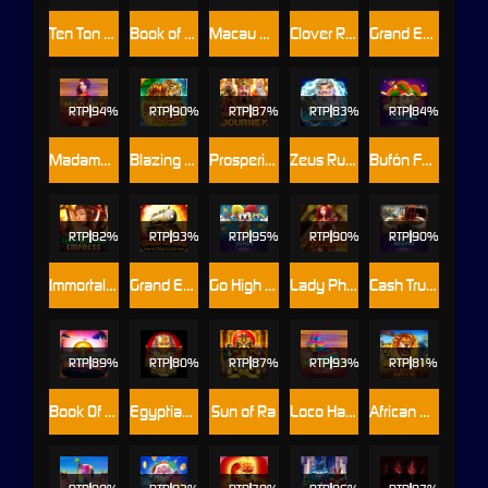
Ten Ton Ways Luck
Book of Riches Deluxe Chapter 2
Macau Beauties
Clover Rollover 2
Grand Express: Diamond Class
RTP
94%
RTP
90%
RTP
87%
RTP
83%
RTP
84%
Madame Luck
Blazing Tiger
Prosperity Journey
Zeus Rush Fever
Bufón Fortuna
RTP
82%
RTP
93%
RTP
95%
RTP
90%
RTP
90%
Immortal Empress
Grand Express: Action Class
Go High Joker
Lady Phoenix
Cash Truck Begins
RTP
89%
RTP
80%
RTP
87%
RTP
93%
RTP
81%
Book Of Riches Deluxe
Egyptian Sun
Sun of Ra
Loco Habanero
African Cats