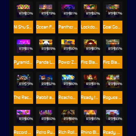
RTP
83%
RTP
79%
RTP
81%
RTP
92%
RTP
87%
Ni Shu Shen Me
Ocean Frenzy
Panther Pays
Lockdown Loot
Goal Goal Goal: Pachin-Goal™
RTP
81%
RTP
89%
RTP
90%
RTP
83%
RTP
95%
Pyramid Linx™ L 95
Panda Luck
Power Zones™: Pyramid Valley
Fire Blaze: Quattro™: Celtic Charm™
Fire Blaze: Toltec Blocks™
RTP
79%
RTP
92%
RTP
80%
RTP
91%
RTP
84%
The Racaroon
Rabbit and the Fox
Reaction Link
Ready to Blow: Thundershots™
Rogues Draw
RTP
80%
RTP
80%
RTP
88%
RTP
RTP
93%
Record Riches
Retro Rush
Rich Roll: Lust for Gold!
Rhino Blitz
Ready, Steady, Robo™