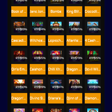
RTP
92%
RTP
88%
RTP
79%
RTP
94%
RTP
79%
Book of Kings
Jane Jones - Book of Kings 2™ PowerPlay Jackpot
Bombs
King Blitz™
Crocodile Blitz
RTP
89%
RTP
84%
RTP
94%
RTP
85%
RTP
80%
Cascading Cave
Witches: Cash Collect™
Leprechaun's Luck: Cash Collect™
Atlantis: Cash Collect
4 Cash Planes: Multiplayer™
RTP
85%
RTP
95%
RTP
83%
RTP
79%
RTP
95%
Qin's Empire: Caishen's Temple™
Caishen Ways
Chilli Xtreme™
Dragon Bond
Devil Wilds™
RTP
90%
RTP
89%
RTP
91%
RTP
88%
RTP
90%
Dragon's Hall Thundershots
Divine 9™
Oriana's Orbs™
Djinn of Storms™ PowerPlay Jackpot
Diamond Rise™