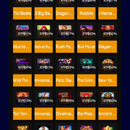
RTP
90%
RTP
83%
RTP
79%
RTP
86%
RTP
87%
Tiki Beats
3 Big Barrels Elfin' Rich
Dragon 8s 25x
Robbits
J Mania Hot Asses
RTP
81%
RTP
94%
RTP
87%
RTP
80%
RTP
92%
Mucho Loco Habanero
Adventures of Li'l Red
Rush Fever Soda Pop
Bull Fever
Mayan Blaze
RTP
84%
RTP
83%
RTP
93%
RTP
84%
RTP
94%
Wild Thirst
Immortal Ways Heart to Heart
Feliz Dia De Los Muertos
The Grim Reaper
New Year Rising
RTP
79%
RTP
85%
RTP
89%
RTP
93%
RTP
90%
Ten Ton Ways Stampede
Immortal Ways Gallina Harvest
Christmas Fortune
Rio Pleasures
Ancient Pharaoh