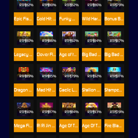
RTP
82%
RTP
80%
RTP
82%
RTP
86%
RTP
79%
Epic Fish: Winter Catch
Gold Hit: Viva Las Robot™
Funky Monkey Jackpot
Wild Harlequin
Bonus Bears
RTP
80%
RTP
86%
RTP
RTP
84%
RTP
87%
Legacy of the Wild 2
Clover Flip
Age of the Gods™: Wheels of Olympus
Big Bad Wolf: Pigs of Steel
Big Bad Wolf: Cash Collect & Link™
RTP
89%
RTP
85%
RTP
79%
RTP
92%
RTP
91%
Dragon Chi
Mad Hit Diamonds Deluxe
Gaelic Luck
Stallion Strike
Stampede Rush Trident
RTP
90%
RTP
87%
RTP
84%
RTP
RTP
79%
Mega Fire Blaze™: Khonsu God of Moon™
Ri Ri Jin Cai
Age Of The Gods : Mighty Midas
Age Of The Gods: Apollo Power
Fire Blaze Golden™: Buccaneer Bells