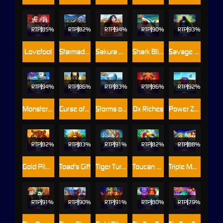
RTP
85%
RTP
82%
RTP
94%
RTP
90%
RTP
93%
Lovefool
Starmada Exiles
Sakura Fortune™ powered by Rarestone™
Shark Blitz™
Savage Jungle
RTP
94%
RTP
86%
RTP
83%
RTP
86%
RTP
92%
Monster Multipliers™
Curse of Anubis
Storms of Ice™ PowerPlay Jackpot
Ox Riches
Power Zones™: Thunder Birds
RTP
82%
RTP
83%
RTP
91%
RTP
82%
RTP
88%
Gold Pile: Tigers Pride
Toad's Gift
Tiger Turtle Dragon Phoenix
Toucan Mania
Triple Money Jackpot Bells
RTP
91%
RTP
90%
RTP
91%
RTP
80%
RTP
79%