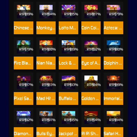
RTP
89%
RTP
94%
RTP
85%
RTP
87%
RTP
79%
Chinese Kitchen
Monkey and Rat
Lotto Madness
Coin Coin Coin CNY
Azteca: Bonus Lines™ PowerPlay Jackpot
RTP
79%
RTP
88%
RTP
89%
RTP
92%
RTP
Fire Blaze: Green Wizard™
Nian Nian You Yu
Lock & Hit: Red Knight™
Eye of Anubis™
Dolphin Reef
RTP
87%
RTP
83%
RTP
93%
RTP
84%
RTP
89%
Pixel Samurai
Mad Hit Jokester
Buffalo Blitz II
Golden Ways
Immortal Ways Volcano
RTP
92%
RTP
91%
RTP
95%
RTP
94%
RTP
84%
Diamond Explosion 7s
Bulls Eye Bandits
Jackpot Giant
Ri Ri Sheng Cai
Safari Heat