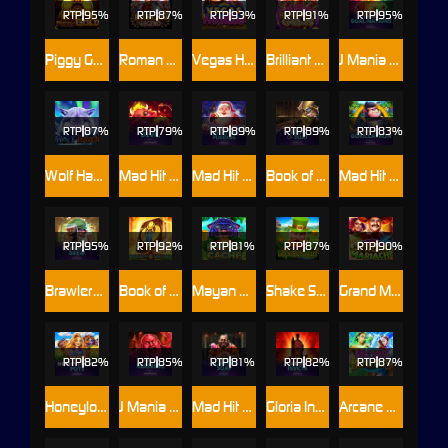
RTP
95%
RTP
87%
RTP
93%
RTP
91%
RTP
95%
Piggy Gold
Roman Legend
Vegas Hotties
Brilliant Gems
J Mania Goal Nations
RTP
87%
RTP
79%
RTP
89%
RTP
89%
RTP
83%
Wolf Haven
Mad Hit Devil
Mad Hit Ho Ho Hot Pudding
Book of Duat
Mad Hit Gorillatron
RTP
95%
RTP
92%
RTP
81%
RTP
87%
RTP
90%
Brawlers Brew
Book of 8 Riches
Mayan Cache
Shake Shake Leprechaun
Grand Mariachi
RTP
82%
RTP
85%
RTP
81%
RTP
82%
RTP
87%
Honeylock's Pots
J Mania Maniac
Mad Hit Slippery Soap
Gloria Invicta
Arcane Beauties