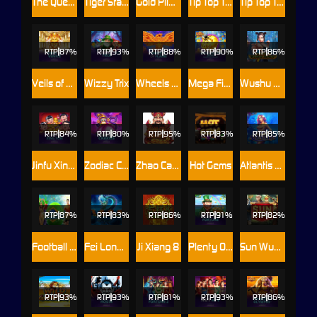
The Queen's Curse: Empire Treasures™
Tiger Stacks
Gold Pile™: Toltec Treasure
Tip Top Totems
Tip Top Totems™ Powerplay Jackpot
RTP
87%
RTP
93%
RTP
88%
RTP
90%
RTP
86%
Veils of Venice
Wizzy Trix
Wheels of Flame™
Mega Fire Blaze™: Wild Pistolero™
Wushu Punch™
RTP
84%
RTP
80%
RTP
95%
RTP
83%
RTP
85%
Jinfu Xingyun
Zodiac Charms
Zhao Cai Jin Bao 2
Hot Gems
Atlantis Queen
RTP
87%
RTP
83%
RTP
86%
RTP
91%
RTP
82%
Football Carnival
Fei Long Zai Tian
Ji Xiang 8
Plenty O'Fortune
Sun Wukong
RTP
93%
RTP
RTP
81%
RTP
93%
RTP
86%