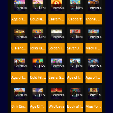
RTP
83%
RTP
94%
RTP
95%
RTP
81%
RTP
Age of the Gods : Fate Sisters
Egyptian Emeralds™ PowerPlay Jackpot
Eastern Emeralds Megaways
Ladderz
Khonsu God of Moon™ PowerPlay Jackpot
RTP
86%
RTP
RTP
RTP
86%
RTP
89%
El Ranchero Cash Collect Diamond Path
Joker Rush™ PowerPlay Jackpot
Golden Tour
Silver Bullet Bandit: Cash Collect™
Mad Hit Savannah
RTP
86%
RTP
87%
RTP
95%
RTP
80%
RTP
95%
Age of the Gods: Amazon Wild™
Gold Hit: Shrine of Anubis™
Easter Surprise
Age of the Gods
Age of the Gods: God of Storms Fire Blaze
RTP
83%
RTP
82%
RTP
89%
RTP
88%
RTP
91%
Oink Oink Oink: Pharaohs
Age Of The Gods: Rulers of Olympus
Wild Lava
Book of Inferno
Miss Fortune