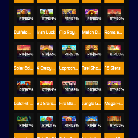
RTP
82%
RTP
84%
RTP
87%
RTP
85%
RTP
90%
Buffalo Blitz™: Megaways
Irish Luck
Flip Royale
Match Blitz Scatter Shock
Rome and Glory
RTP
84%
RTP
92%
RTP
93%
RTP
94%
RTP
88%
Solar Eclipse: Desert Treasure
4 Crazy Cluckers™ PowerPlay Jackpot
Leprechaun's Luck: Cash Collect: Megaways
Tsai Shen's Gift
15 Stars Ablaze
RTP
87%
RTP
84%
RTP
88%
RTP
82%
RTP
87%
Gold Hit: Dragon Bonanza
20 Stars Ablaze
Fire Blaze: Sisters Gift
Jungle Giants
Mega Fire Blaze: Piggies and the Bank
RTP
87%
RTP
81%
RTP
82%
RTP
91%
RTP
88%