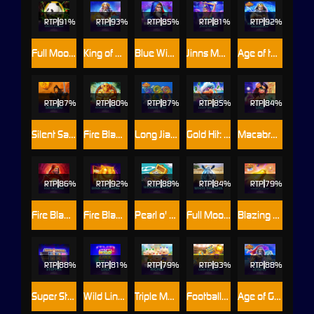
RTP
91%
RTP
93%
RTP
85%
RTP
81%
RTP
92%
Full Moon: White Panda™
King of Olympus™
Blue Wizard: Cash Collect & Link
Jinns Moon
Age of the Gods™: King of Olympus Megaways™
RTP
87%
RTP
80%
RTP
87%
RTP
85%
RTP
84%
Silent Samurai
Fire Blaze: Adventure Trail
Long Jia Xiang Yun
Gold Hit: Lucky Granny
Macabra Linx
RTP
86%
RTP
92%
RTP
88%
RTP
84%
RTP
79%
Fire Blaze™: Red Wizard
Fire Blaze: Oink Oink Oink™
Pearl o' Plinko - Mermaid Cove
Full Moon: White Thunder™
Blazing Bells: Powerplay Jackpot
RTP
88%
RTP
81%
RTP
79%
RTP
93%
RTP
88%
Super Stepper™
Wild LinX™
Triple Meow Riches™
Football! Cash Collect™
Age of Gods King of Olympus