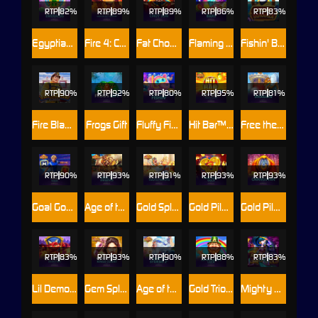
RTP
82%
RTP
89%
RTP
89%
RTP
86%
RTP
83%
Egyptian Emeralds
Fire 4: Cash Collect Quattro™
Fat Choy Choy Sun
Flaming Bars™
Fishin' Bonanza™
RTP
90%
RTP
92%
RTP
80%
RTP
95%
RTP
81%
Fire Blaze™: Fire Fighter™
Frogs Gift
Fluffy Fishin'™
Hit Bar™ PowerPlay Jackpot
Free the Dragon
RTP
90%
RTP
93%
RTP
91%
RTP
93%
RTP
93%
Goal Goal Goal Mines
Age of the Gods Norse: Book of Dwarves
Gold Splash: Toots Froots™
Gold Pile: New Years Gold
Gold Pile™: Orangutan!
RTP
83%
RTP
93%
RTP
RTP
88%
RTP
83%
Lil Demon: Double Heat
Gem Splash™: Kings Court™
Age of the Gods™ God of Storms 2™
Gold Trio: Leprechaun's Luck BF
Mighty Hat: Lamp of Gold™ L 95