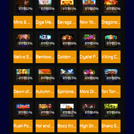
RTP
82%
RTP
95%
RTP
81%
RTP
80%
RTP
90%
Mine & Melt
Giga Match Bunny
Savage Lion
New Year Happines
Dragoness
RTP
93%
RTP
79%
RTP
89%
RTP
84%
RTP
85%
Native Spirit
Bamboo Fortune
Golden Forge
Crystal Furnace
Viking Crusade
RTP
83%
RTP
89%
RTP
93%
RTP
86%
RTP
88%
Dawn of the Incas
Autumn Gold
Spinions Game Day
More Dragon Ladies
Ten Ton Ways Odin's Gifts
RTP
91%
RTP
81%
RTP
82%
RTP
84%
RTP
84%
Rush Fever 7s
Hot and Heavy
Beez Kneez
High Street Heist
Shake Shake Money Tree