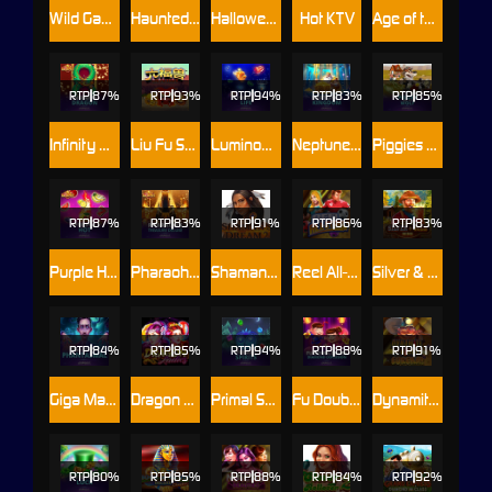
Wild Gambler
Haunted House
Halloween Fortune 2
Hot KTV
Age of the Gods : Prince of Olympus
RTP
87%
RTP
93%
RTP
94%
RTP
83%
RTP
85%
Infinity Dragon
Liu Fu Shou
Luminous Life
Neptunes Kingdom
Piggies and the Wolf
RTP
87%
RTP
83%
RTP
91%
RTP
86%
RTP
83%
Purple Hot
Pharaoh’s Treasure Deluxe
Shamans Dream 2
Reel All-Stars
Silver & Gold Mine
RTP
84%
RTP
85%
RTP
94%
RTP
88%
RTP
91%
Giga Match Phantasmal
Dragon Ladies
Primal Spirits
Fu Double Luck Diamond Explosion
Dynamite Digger Eureka
RTP
80%
RTP
85%
RTP
RTP
84%
RTP
92%