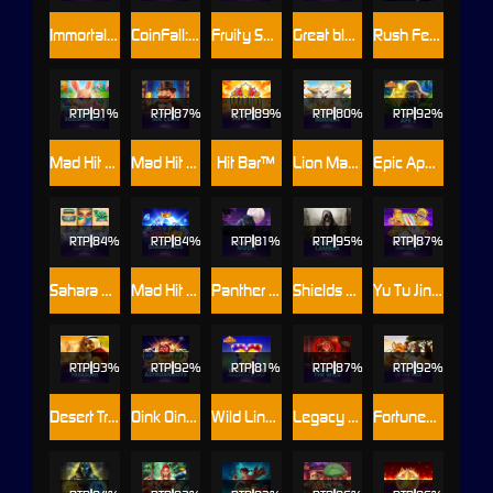
Immortal Ways Magic Gems
CoinFall: The Big Freeze™
Fruity Showers™
Great blue Jackpot
Rush Fever 7s Deluxe
RTP
91%
RTP
87%
RTP
89%
RTP
80%
RTP
92%
Mad Hit Easter Eggsplosion
Mad Hit Mr Coin
Hit Bar™
Lion Mania™
Epic Ape II™ Jackpot Blitz™
RTP
84%
RTP
84%
RTP
81%
RTP
95%
RTP
87%
Sahara Riches MegaWays: Cash Collect™
Mad Hit Diamonds
Panther Moon
Shields of Lambda
Yu Tu Jin Cai: Cash Collect™
RTP
93%
RTP
92%
RTP
81%
RTP
87%
RTP
92%
Desert Treasure
Oink Oink Oink: Astrosnouts™
Wild LinX™ PowerPlay Jackpot
Legacy Of The Wild
Fortunes of the Fox