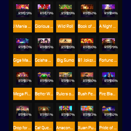
RTP
79%
RTP
79%
RTP
89%
RTP
92%
RTP
84%
J Mania Lucky Pyggs
Glorious Guardians
Wild Roll
Book of Kings™ PowerPlay Jackpot
A Night Out
RTP
93%
RTP
85%
RTP
89%
RTP
90%
RTP
79%
Giga Match Gems
Geisha Story
Big Sumo
81 Joker Hot Reels
Fortune Lions
RTP
81%
RTP
89%
RTP
81%
RTP
80%
RTP
86%
Mega Fire Blaze™: Big Circus!
Better Wilds™ PowerPlay Jackpot
Rulers of the World: Empire Treasures™
Rush Fever Catch'em All
Fire Blaze™: Blue Wizard™ Megaways™
RTP
91%
RTP
91%
RTP
87%
RTP
83%
RTP
92%
Drop for Top
Cat Queen
Anaconda Wild
Xuan Pu Lian Huan
Pride of Persia: Empire Treasures