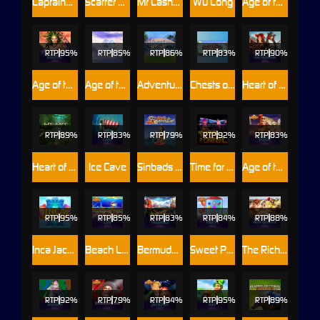
Captains Treasure
Scatter Monsters
Mr Cashback
Wu Long
Age of the Gods: God of Storms
RTP
95%
RTP
85%
RTP
86%
RTP
83%
RTP
90%
Age of the Gods : Medusa & Monsters
Age of the Gods : Ruler of the Sky
Adventures in Wonderland Deluxe
Chests of Plenty
Heart of the Frontier
RTP
89%
RTP
83%
RTP
79%
RTP
92%
RTP
83%
Heart of the Jungle
Ice Cave
Sinbads Golden Voyage
Time for a Deal
Age of the Gods : Goddess of Wisdom
RTP
95%
RTP
85%
RTP
RTP
84%
RTP
88%
Inca Jackpot
Beach Life
Bermuda Triangle
Sweet Party
The Riches of Don Quixote
RTP
92%
RTP
79%
RTP
94%
RTP
95%
RTP
89%