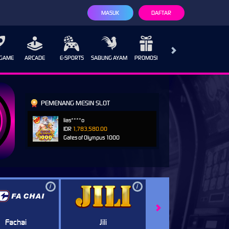
MASUK
DAFTAR
 GAME
ARCADE
E-SPORTS
SABUNG AYAM
PROMOSI
PEMENANG MESIN SLOT
lias****o
IDR
1,783,580.00
Gates of Olympus 1000
ac****6
IDR
1,406,500.00
Gates of Olympus Super Scatter
i
i
i
m***n
IDR
1,234,260.00
No Limit City
Gates of Olympus™
Fachai
Jili
ac****6