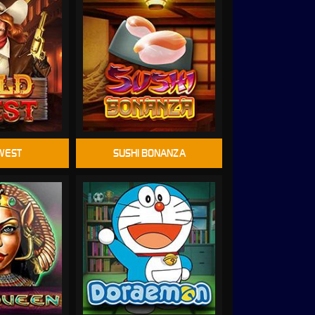
Rujak Bonanza
WEST
SUSHI BONANZA