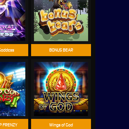
 Goddess
BONUS BEAR
P FRENZY
Wings of God