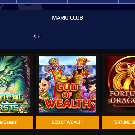
MARIO CLUB
Slots
al Beasts
GOD OF WEALTH
FORTUNE D