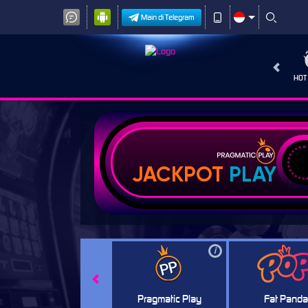
Main di Telegram
HOT
JACKPOT
PLAY
i
Pragmatic Play
Fat Pand