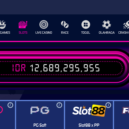
 GAMES
SLOTS
LIVE CASINO
RACE
TOGEL
OLAHRAGA
CRASH
IDR
12,689,295,955
i
i
i
a
PG Soft
Slot88 x PP