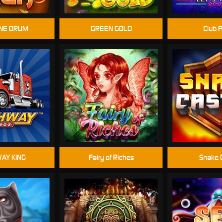
NE DRUM
GREEN GOLD
Club 
AY KING
Fairy of Riches
Snake 