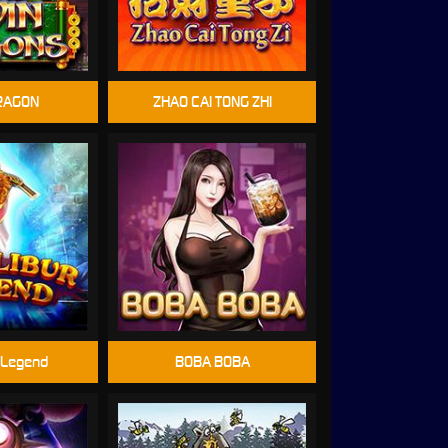
RAGON
ZHAO CAI TONG ZHI
r Legend
BOBA BOBA