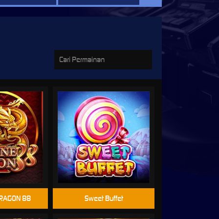
IDR
858,750.00
Sweet Bonanza 1000
b****y
IDR
804,400.00
Rujak Bonanza
abdu****5
IDR
602,680.00
Rujak Bonanza
ac****6
IDR
589,050.00
Sweet Bonanza 1000
ac****6
IDR
584,540.00
Sweet Bonanza 1000
koc****3
IDR
537,780.00
Starlight Princess™ 1000
RAGON 88
Sweet Buffet
b****y
IDR
537,520.00