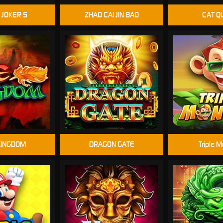
 JOKER 5
ZHAO CAI JIN BAO
CAT Q
KINGDOM
DRAGON GATE
Triple 