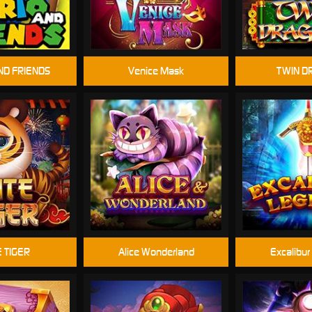
ND FRIENDS
Venice Mask
TWIN D
 TIGER
Alice Wonderland
Excalibu