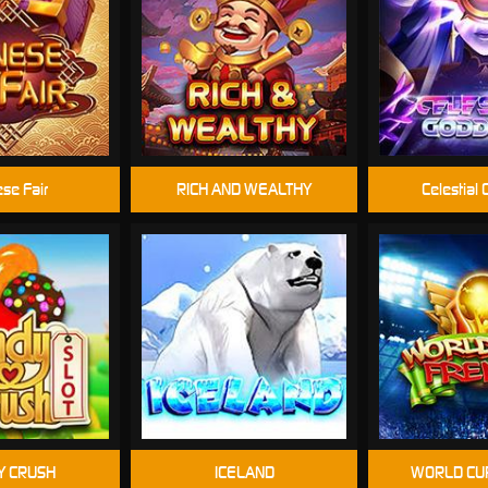
se Fair
RICH AND WEALTHY
Celestial
Y CRUSH
ICELAND
WORLD CU