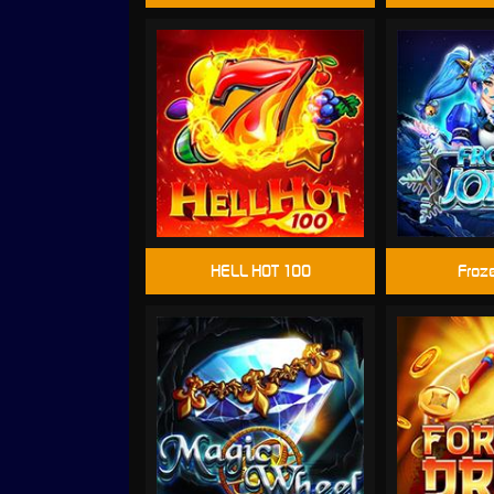
HELL HOT 100
Froze