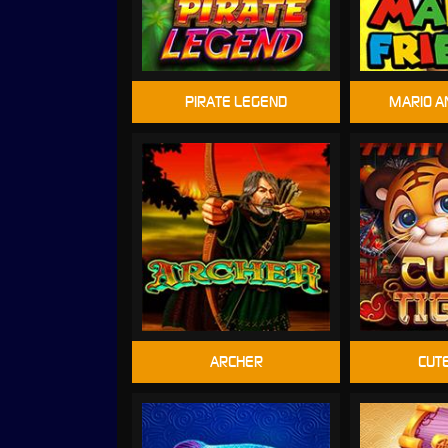
PIRATE LEGEND
MARIO A
ARCHER
CUTE