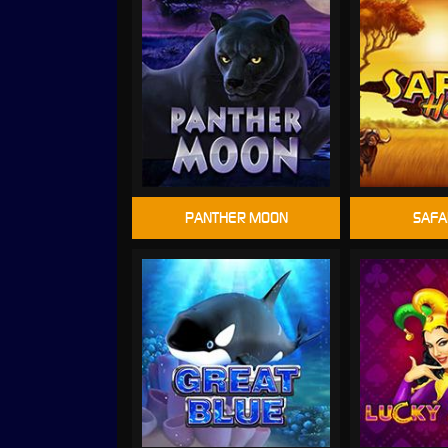
PANTHER MOON
SAFA