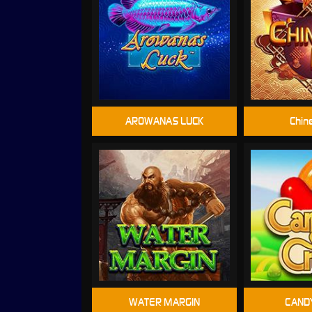
AROWANAS LUCK
Chine
WATER MARGIN
CAND