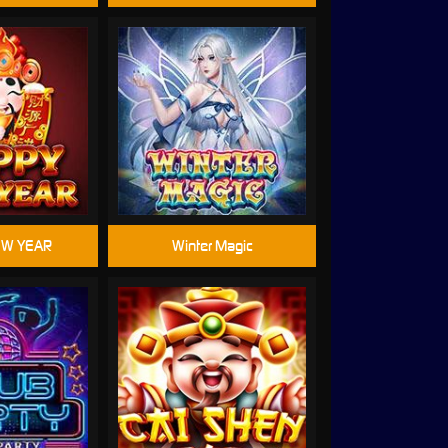
EW YEAR
Winter Magic