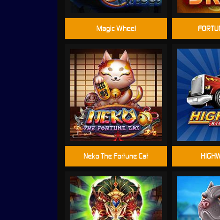
Magic Wheel
FORTU
Neko The Fortune Cat
HIGHW