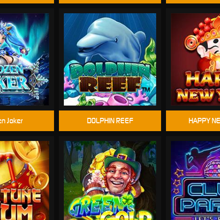
n Joker
DOLPHIN REEF
HAPPY N