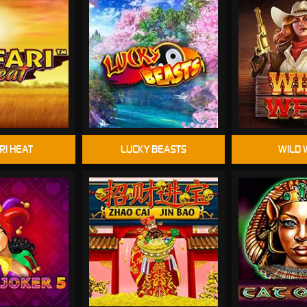
RI HEAT
LUCKY BEASTS
WILD 