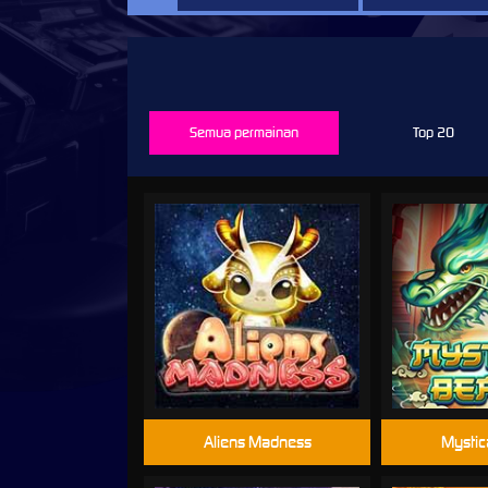
Semua permainan
Top 20
Aliens Madness
Mystic