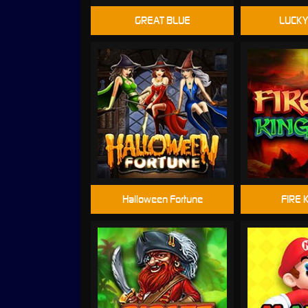
GREAT BLUE
LUCKY
Halloween Fortune
FIRE 