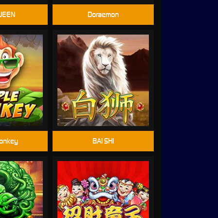
UEEN
Doraemon
Monkey
BAI SHI