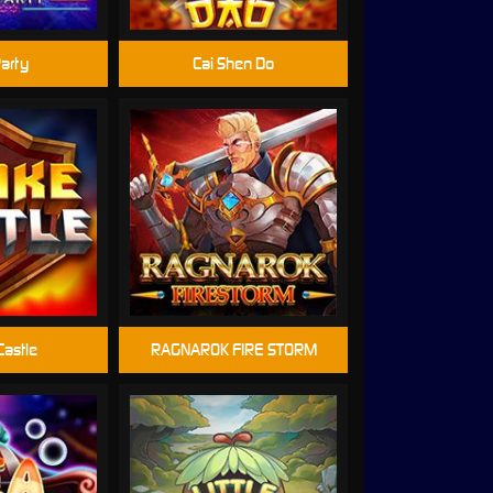
Party
Cai Shen Do
Castle
RAGNAROK FIRE STORM