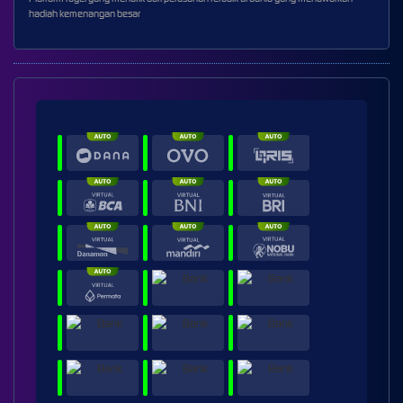
hadiah kemenangan besar