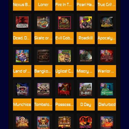
Nexus Blood & Shadow
Loner
Fire In The Hole xBomb
Pearl Harbor
True Grit Redemption
Dead, Dead, or Deader
Skate or Die
Evil Goblins xBomb
Roadkill
Apocalypse Super xNudge
Land of the Free
Bangkok Hilton
Ugliest Catch
Misery Mining
Warrior Graveyard xNudge
Munchies
Tombstone No Mercy
Possessed
D Day
Disturbed