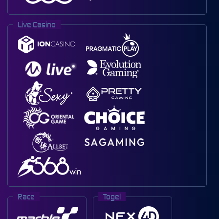
Live Casino
Race
Togel