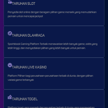
TARUHAN SLOT
Penyedia slot online dengan beragam pilihan game menarik yang memudahkan
pemain untuk mencapai jackpot
TARUHAN OLAHRAGA
Sportsbook Gaming Platform Terbaik menawarkan lebih banyak game, odds yang
lebih tinggi, dan menyediakan pilihan yang lebih banyak untuk pemain.
TARUHAN LIVE KASINO
Platform Pilihan bagi perusahaan-perusahaan terbaik di dunia, dengan pilihan
variasi game terbanyak
TARUHAN TOGEL
Platform togel yang menarik dari perusahan terbaik di dunia yang menawarkan