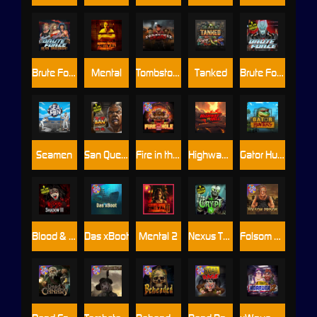
Brute Force: Alien Onslaught
Mental
Tombstone Slaughter
Tanked
Brute Force
Seamen
San Quentin 2: Death Row
Fire in the Hole 2
Highway to Hell
Gator Hunters
Blood & Shadow 2
Das xBoot
Mental 2
Nexus The Crypt
Folsom Prison