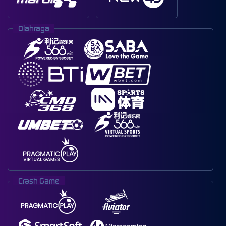
Olahraga
Crash Game