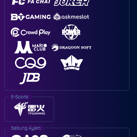
E-Sports
Sabung Ayam