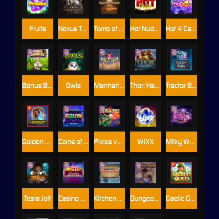
Fruits
Nexus Tombstone RIP
Tomb of Akhenaten
Hot Nudge
Hot 4 Cash
Bonus Bunnies
Owls
Manhattan Goes Wild
Thor: Hammer Time
Tractor Beam
Golden Genie And The Walking Wilds
Coins of Fortune
Pixies vs Pirates
WiXX
Milky Ways
Tesla Jolt
Casino Win Spin
Kitchen Drama: Sushi Mania
Dungeon Quest
Gaelic Gold