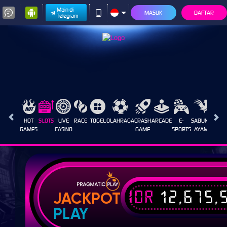
Main di
MASUK
DAFTAR
Telegram
HOT
SLOTS
LIVE
RACE
TOGEL
OLAHRAGA
CRASH
ARCADE
E-
SABUNG
PROM
GAMES
CASINO
GAME
SPORTS
AYAM
IDR
12,675,
JACKPOT
PLAY