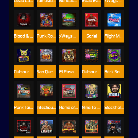
Dead Canary
Tombstone RIP
Beheaded
Road Rage
xWays Hoarder 2
Blood & Shadow
Punk Rocker 2
xWays Hoarder xSplit
Serial
Flight Mode
Outsourced
San Quentin xWays
El Pasa Gunfight xNudge
Outsourced: Payday
Brick Snake 2000
Punk Toilet
Infectious 5 xWays
Home of the Brave
Nine To Five
Stockholm Syndrome