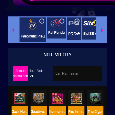
i
i
i
i
i
Facha
Fat Panda
Slot88 x PP
PG Soft
Pragmatic Play
NO LIMIT CITY
Semua
Top
Slots
permainan
20
Duck Hunters
Deadwood R.I.P
Kenneth Must Die
Fire in the Hole 3
The Crypt