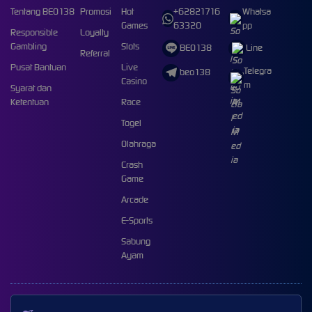
Tentang BEO138
Promosi
Hot
+62821716
Whatsa
Games
63320
pp
Responsible
Loyalty
Gambling
Slots
BEO138
Line
Referral
Pusat Bantuan
Live
Telegra
beo138
Casino
m
Syarat dan
Ketentuan
Race
Togel
Olahraga
Crash
Game
Arcade
E-Sports
Sabung
Ayam