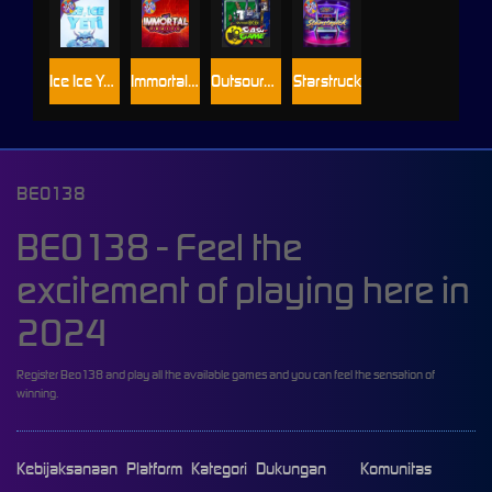
Ice Ice Yeti
Immortal Fruits
Outsourced: Slash Game
Starstruck
BEO138
BEO138 - Feel the
excitement of playing here in
2024
Register Beo138 and play all the available games and you can feel the sensation of
winning.
Kebijaksanaan
Platform
Kategori
Dukungan
Komunitas