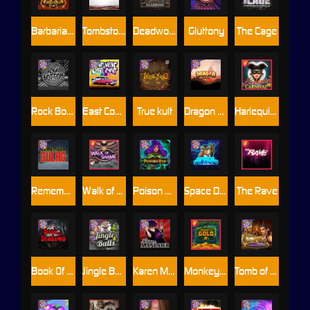
Barbarian Fury
Tombstone
Deadwood xNudge
Gluttony
The Cage
Rock Bottom
East Coast Vs West Coast
True kult
Dragon Tribe
Harlequin Carnival
Remember Gulag
Walk of Shame
Poison Eve
Space Donkey
The Rave
Book Of Shadows
Jingle Balls
Karen Maneater
Monkey's Gold xPays
Tomb of Nefertiti