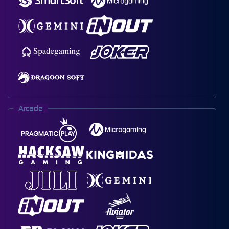
Arcade