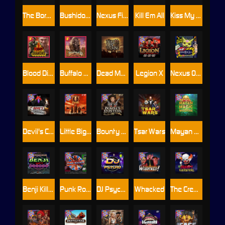
The Border
Bushido Way xNudge
Nexus Fire In The Hole xBomb
Kill Em All
Kiss My Chainsaw
Blood Diamond
Buffalo Hunter
Dead Men Walking
Legion X
Nexus Outsourced
Devil's Crossroad
Little Bighorn
Bounty Hunters xNudge®
Tsar Wars
Mayan Magic Wildfire
Benji Killed in Vegas
Punk Rocker
DJ Psycho
Whacked
The Creepy Carnival