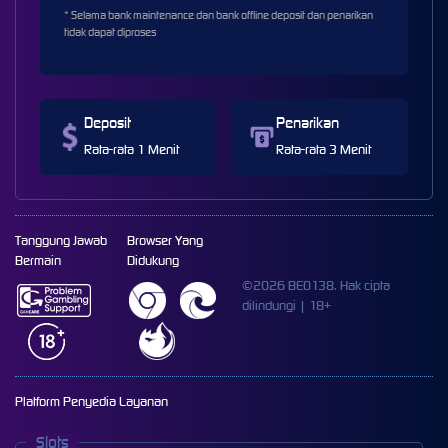
* Selama bank maintenance dan bank offline deposit dan penarikan
tidak dapat diproses
Deposit
Penarikan
Rata-rata 1 Menit
Rata-rata 3 Menit
Tanggung Jawab
Browser Yang
Bermain
Didukung
©2026 BEO138. Hak cipta
dilindungi | 18+
Platform Penyedia Layanan
Slots